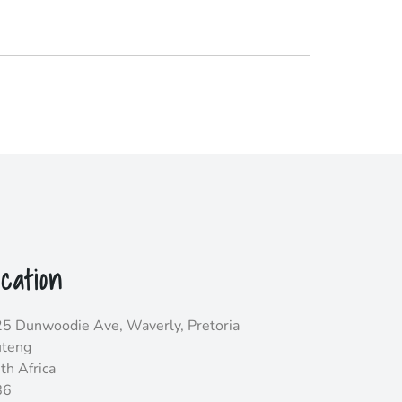
cation
5 Dunwoodie Ave, Waverly, Pretoria
teng
th Africa
86