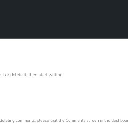
 or delete it, then start writing!
d deleting comments, please visit the Comments screen in the dashboar