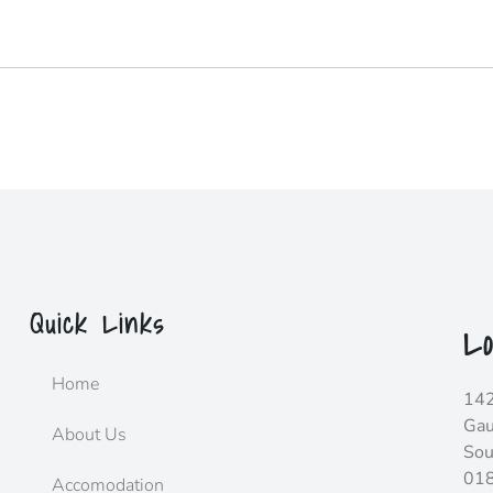
Quick Links
Lo
Home
142
Gau
About Us
Sou
01
Accomodation