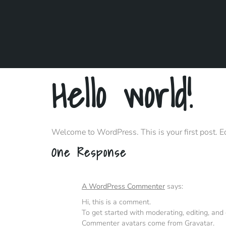
Hello world!
Welcome to WordPress. This is your first post. Edit
One Response
A WordPress Commenter
says:
Hi, this is a comment.
To get started with moderating, editing, an
Commenter avatars come from
Gravatar
.