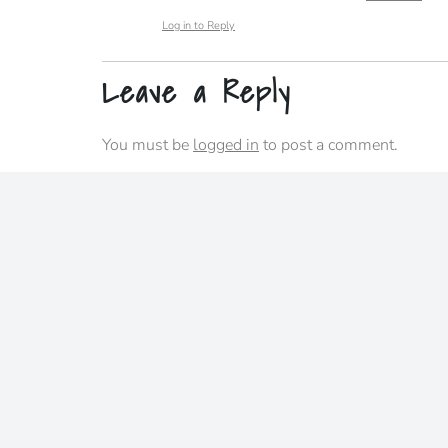
Log in to Reply
Leave a Reply
You must be
logged in
to post a comment.